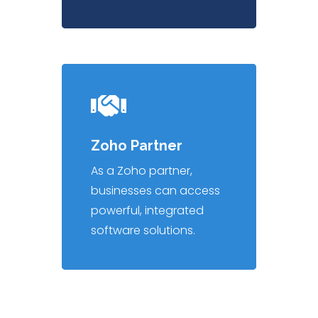
Zoho Partner
As a Zoho partner,
businesses can access
powerful, integrated
software solutions.