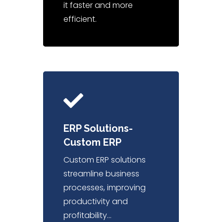
it faster and more
efficient.
ERP Solutions-
Custom ERP
Custom ERP solutions
streamline business
processes, improving
productivity and
profitability…