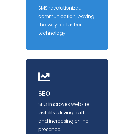
SMS revolutionized
communication, paving
the way for further
technology.
SEO
SEO improves website
visibility, driving traffic
and increasing online
presence.