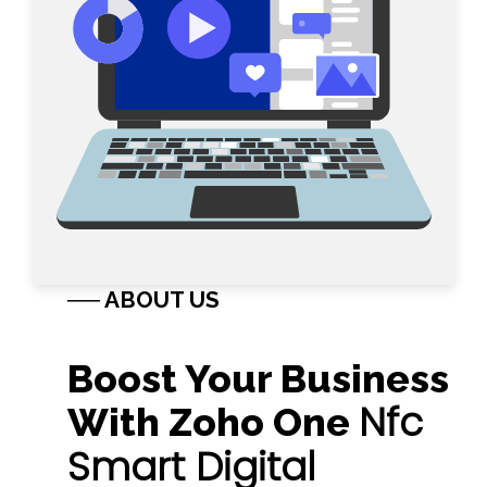
── ABOUT US
Boost Your Business
Nfc
With Zoho One
Smart Digital