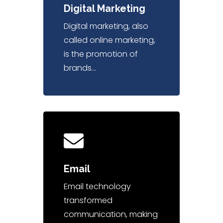
Digital Marketing
Digital marketing, also
called online marketing,
is the promotion of
brands…
Email
Email technology
transformed
communication, making