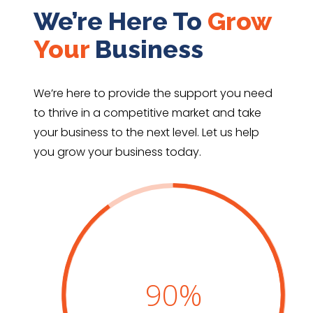
We’re Here To
Grow
Your
Business
We’re here to provide the support you need
to thrive in a competitive
market and take
your business to the next level
. Let us help
you grow your business today.
90
%