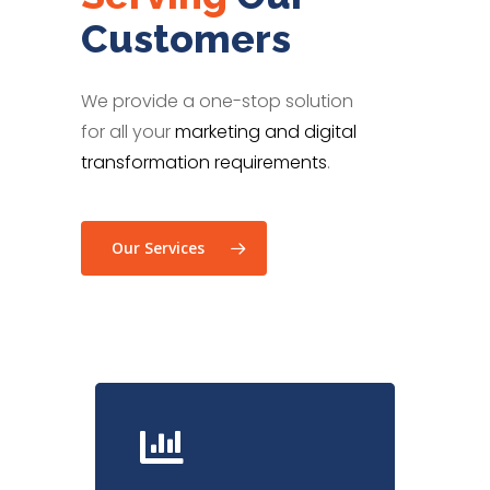
Customers
We provide a one-stop solution
for all your
marketing and digital
transformation requirements
.
Our Services