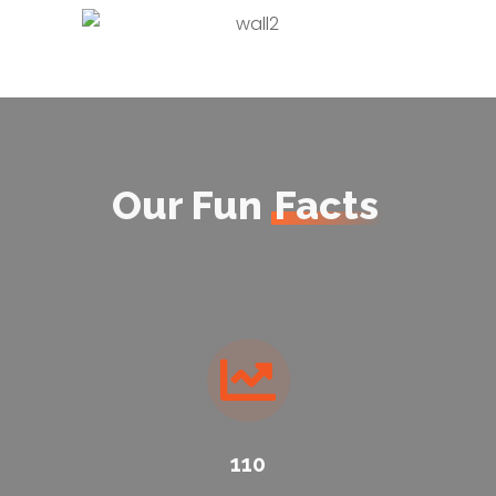
Our Fun
Facts
110