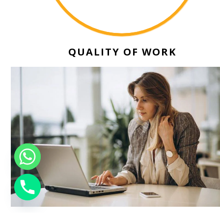
QUALITY OF WORK