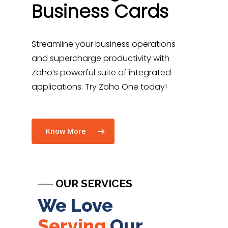
Business Cards
Streamline your business operations
and supercharge productivity with
Zoho’s powerful suite of integrated
applications
. Try Zoho One today!
Know More
── OUR SERVICES
We Love
Serving
Our