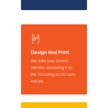
Design And Print
We take your brand
identity and bring it to
life, focusing on its core
values…