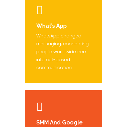
What’s App
WhatsApp changed
messaging, connecting
people worldwide free
internet-based
communication.
SMM And Google