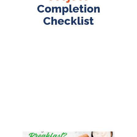
Completion
Checklist