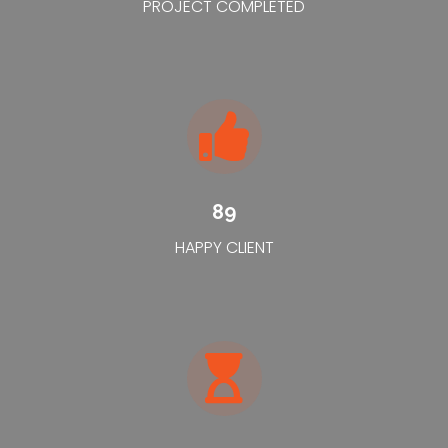
PROJECT COMPLETED
89
HAPPY CLIENT