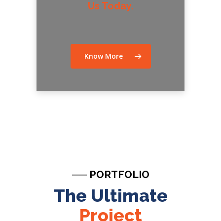
Us Today.
Know More
── PORTFOLIO
The Ultimate
Project