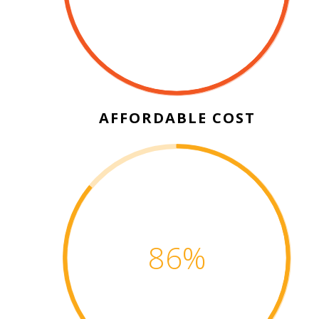
AFFORDABLE COST
100
%