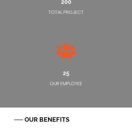
200
TOTAL PROJECT
25
OUR EMPLOYEE
── OUR BENEFITS