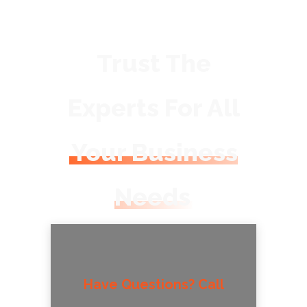
Trust The
Experts For All
Your Business
Needs
Have Questions? Call