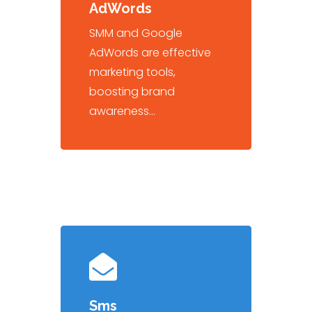
AdWords
SMM and Google
AdWords are effective
marketing tools,
boosting brand
awareness…
Sms