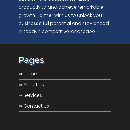
productivity, and achieve remarkable
growth. Partner with us to unlock your
business's full potential and stay ahead
in today's competitive landscape.
Pages
⇛ Home
⇛ About Us
⇛ Services
⇛ Contact Us