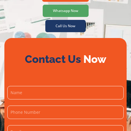
Whatsapp Now
Call Us Now
Contact Us
Now