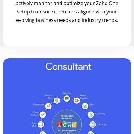
actively monitor and optimize your Zoho One
setup to ensure it remains aligned with your
evolving business needs and industry trends.