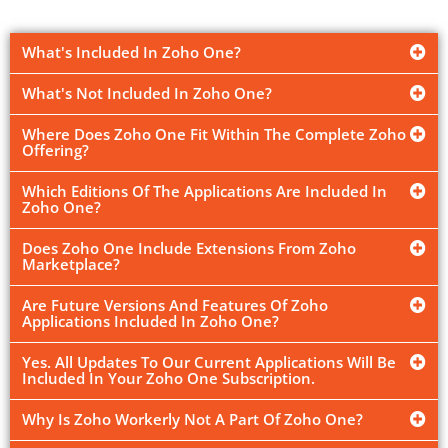
What's Included In Zoho One?
What's Not Included In Zoho One?
Where Does Zoho One Fit Within The Complete Zoho
Offering?
Which Editions Of The Applications Are Included In
Zoho One?
Does Zoho One Include Extensions From Zoho
Marketplace?
Are Future Versions And Features Of Zoho
Applications Included In Zoho One?
Yes. All Updates To Our Current Applications Will Be
Included In Your Zoho One Subscription.
Why Is Zoho Workerly Not A Part Of Zoho One?