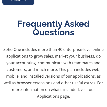
Frequently Asked
Questions
Zoho One includes more than 40 enterprise-level online
applications to grow sales, market your business, do
your accounting, communicate with teammates and
customers, and much more. This plan includes web,
mobile, and installed versions of our applications, as
well as browser extensions and other useful extras. For
more information on what’s included, visit our
Applications page.