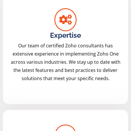
Expertise
Our team of certified Zoho consultants has
extensive experience in implementing Zoho One
across various industries. We stay up to date with
the latest features and best practices to deliver
solutions that meet your specific needs.