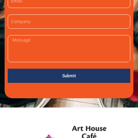
Submit