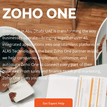
ZOHO ONE
Zoho One in Abu Dhabi UAE is transforming the way
businesses operate—bringing together over 45
integrated applications into one seamless platform. At
ALAS Technologies, the best Zoho One partner in UAE,
we help companies implement, customize, and
automate Zoho One to connect every part of their
business. From sales and finance to HR and marketing,
Zoho One gives you total control in a single, unified
system.
Get Expert Help