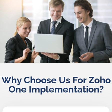
Why Choose Us For Zoho
One Implementation?