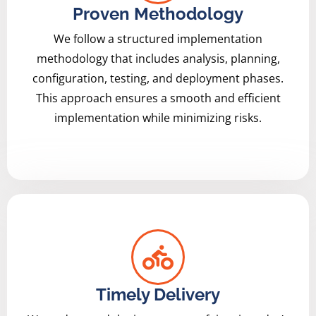
Proven Methodology
We follow a structured implementation
methodology that includes analysis, planning,
configuration, testing, and deployment phases.
This approach ensures a smooth and efficient
implementation while minimizing risks.
Timely Delivery