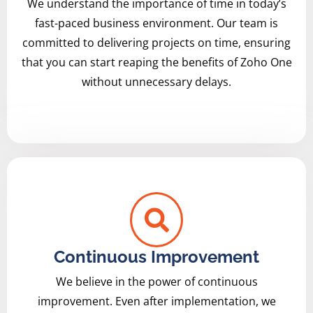
We understand the importance of time in today’s
fast-paced business environment. Our team is
committed to delivering projects on time, ensuring
that you can start reaping the benefits of Zoho One
without unnecessary delays.
Continuous Improvement
We believe in the power of continuous
improvement. Even after implementation, we