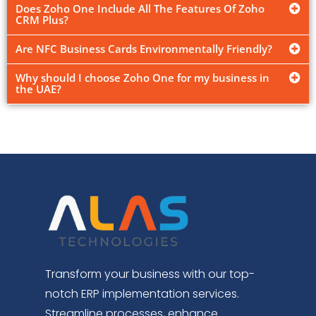
Does Zoho One Include All The Features Of Zoho
CRM Plus?
Are NFC Business Cards Environmentally Friendly?
Why should I choose Zoho One for my business in
the UAE?
Transform your business with our top-
notch ERP implementation services.
Streamline processes, enhance