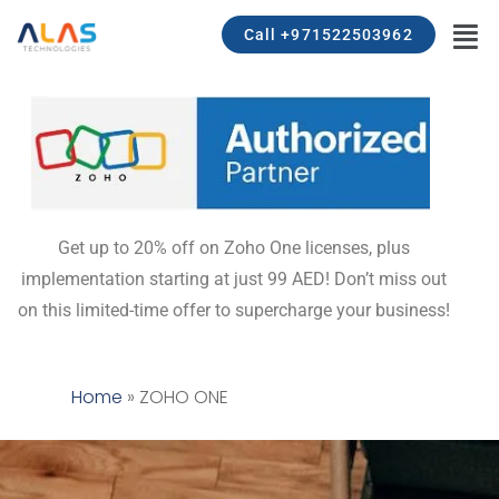
Call +971522503962
Get up to 20% off on Zoho One licenses, plus
implementation starting at just 99 AED! Don’t miss out
on this limited-time offer to supercharge your business!
Home
»
ZOHO ONE