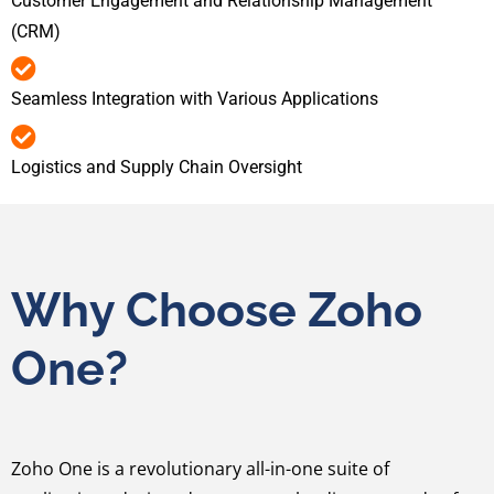
Customer Engagement and Relationship Management
(CRM)
Seamless Integration with Various Applications
Logistics and Supply Chain Oversight
Why Choose Zoho
One?
Zoho One is a revolutionary all-in-one suite of