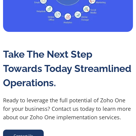
Take The Next Step
Towards Today Streamlined
Operations.
Ready to leverage the full potential of Zoho One
for your business? Contact us today to learn more
about our Zoho One implementation services.
Contact Us