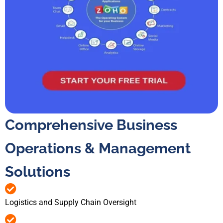
Comprehensive Business
Operations & Management
Solutions
Logistics and Supply Chain Oversight