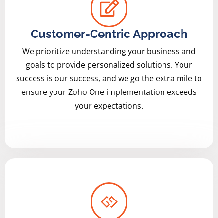
Customer-Centric Approach
We prioritize understanding your business and
goals to provide personalized solutions. Your
success is our success, and we go the extra mile to
ensure your Zoho One implementation exceeds
your expectations.