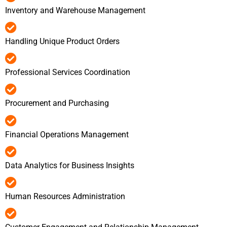
Inventory and Warehouse Management
Handling Unique Product Orders
Professional Services Coordination
Procurement and Purchasing
Financial Operations Management
Data Analytics for Business Insights
Human Resources Administration