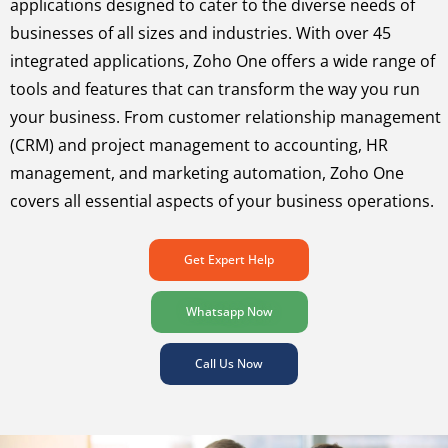
applications designed to cater to the diverse needs of
businesses of all sizes and industries. With over 45
integrated applications, Zoho One offers a wide range of
tools and features that can transform the way you run
your business. From customer relationship management
(CRM) and project management to accounting, HR
management, and marketing automation, Zoho One
covers all essential aspects of your business operations.
Get Expert Help
Whatsapp Now
Call Us Now