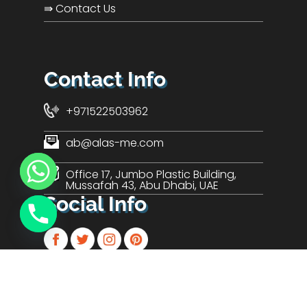
⇛ Contact Us
Contact Info
+971522503962
ab@alas-me.com
Office 17, Jumbo Plastic Building,
Mussafah 43, Abu Dhabi, UAE
Social Info
© 2024 ALAS Technologies LLC.