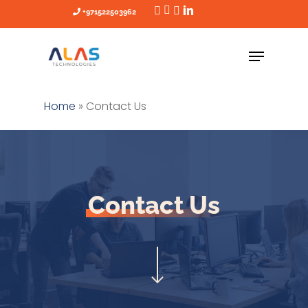
Skip
+971522503962
to
main
content
Home
»
Contact Us
Contact Us