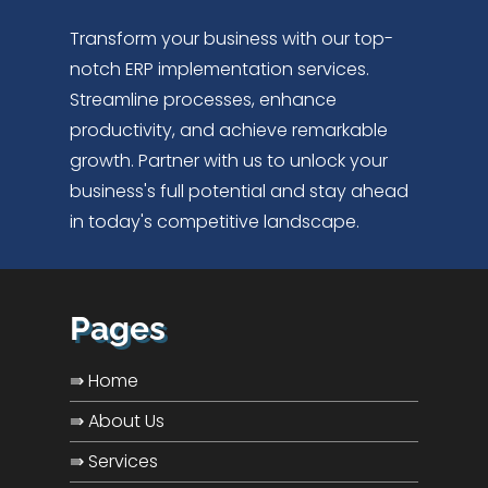
Transform your business with our top-
notch ERP implementation services.
Streamline processes, enhance
productivity, and achieve remarkable
growth. Partner with us to unlock your
business's full potential and stay ahead
in today's competitive landscape.
Pages
⇛ Home
⇛ About Us
⇛ Services