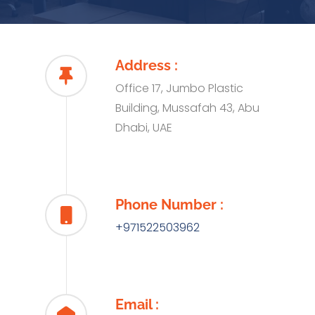
Address :
Office 17, Jumbo Plastic
Building, Mussafah 43, Abu
Dhabi, UAE
Phone Number :
+971522503962
Email :