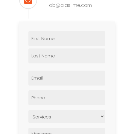
ab@alas-me.com
Name
Email
Phone
Untitled
Untitled