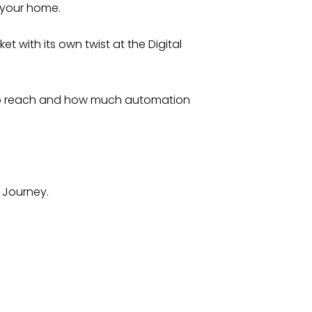
 your home.
 with its own twist at the Digital
 to reach and how much automation
n Journey.