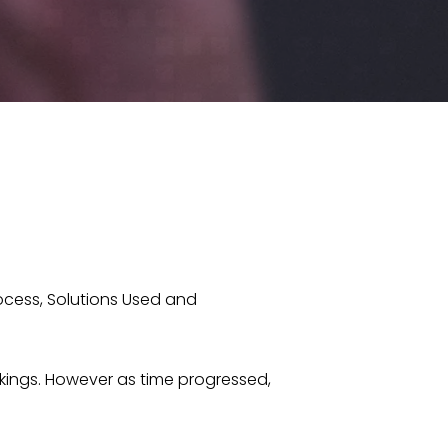
ocess, Solutions Used and
ngs. However as time progressed,