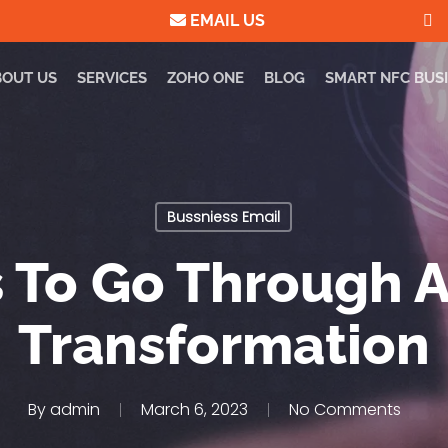
EMAIL US
BOUT US
SERVICES
ZOHO ONE
BLOG
SMART NFC BUS
Bussniess Email
 To Go Through A
Transformation
By
admin
March 6, 2023
No Comments