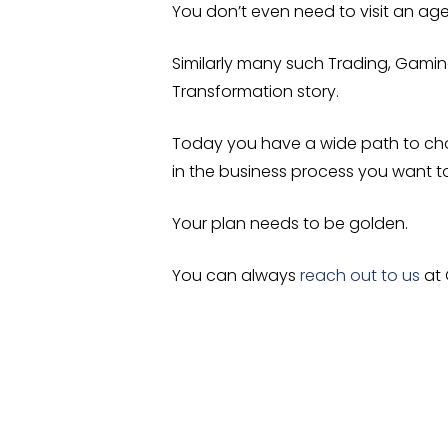
You don’t even need to visit an ag
Similarly many such Trading, Gaming
Transformation story.
Today you have a wide path to ch
in the business process you want 
Your plan needs to be golden.
You can always
reach out to us
at 