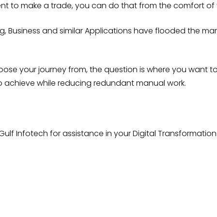
ent to make a trade, you can do that from the comfort of
, Business and similar Applications have flooded the market
oose your journey from, the question is where you want
to achieve while reducing redundant manual work.
Gulf Infotech for assistance in your Digital Transformatio