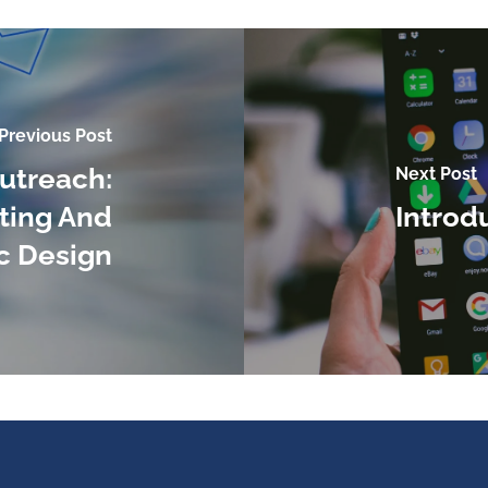
Previous Post
utreach:
Next Post
ting And
Introd
c Design