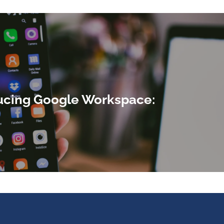
ucing Google Workspace: