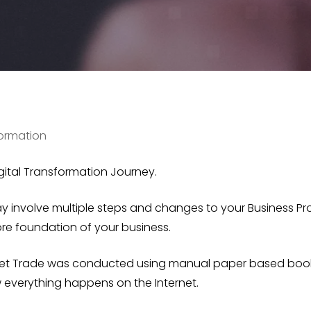
formation
gital Transformation Journey.
 involve multiple steps and changes to your Business Pr
e foundation of your business.
et Trade
was conducted using manual paper based booki
 everything happens on the Internet.