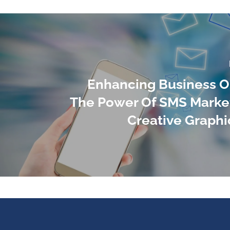
Enhancing Business O
The Power Of SMS Marke
Creative Graphi