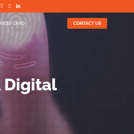
INESS CARD
CONTACT US
 Digital