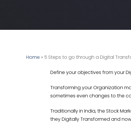
Home
»
5 Steps to go through a Digital Trans
Define your objectives from your Di
Transforming your Organization may
sometimes even changes to the cor
Traditionally in India, the
Stock Mark
they Digitally Transformed and now