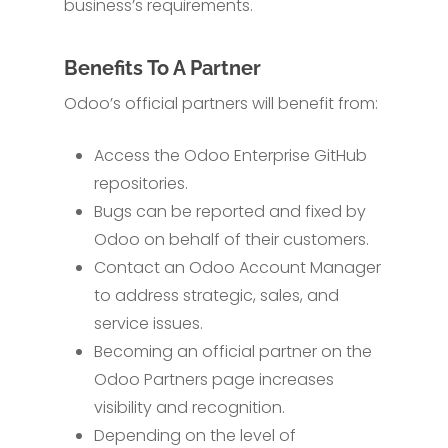
business’s requirements.
Benefits To A Partner
Odoo’s official partners will benefit from:
Access the Odoo Enterprise GitHub
repositories.
Bugs can be reported and fixed by
Odoo on behalf of their customers.
Contact an Odoo Account Manager
to address strategic, sales, and
service issues.
Becoming an official partner on the
Odoo Partners page increases
visibility and recognition.
Depending on the level of