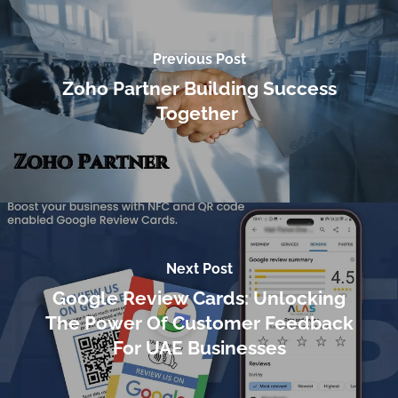
Previous Post
Zoho Partner Building Success
Together
Next Post
Google Review Cards: Unlocking
The Power Of Customer Feedback
For UAE Businesses