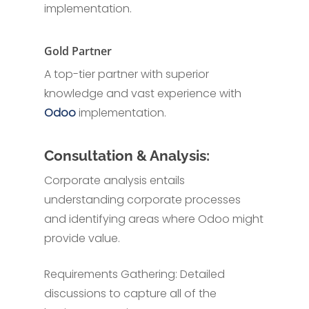
implementation.
Gold Partner
A top-tier partner with superior
knowledge and vast experience with
Odoo
implementation.
Consultation & Analysis:
Corporate analysis entails
understanding corporate processes
and identifying areas where Odoo might
provide value.
Requirements Gathering: Detailed
discussions to capture all of the