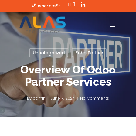
Skip
+971522503962
to
main
content
Uncategorized
Zoho Partner
Overview Of Odoo
Partner Services
By
admin
June 7, 2024
No Comments