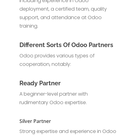
including experience in Odoo
deployment, a certified team, quality
support, and attendance at Odoo
training.
Different Sorts Of Odoo Partners
Odoo provides various types of
cooperation, notably:
Ready Partner
A beginner-level partner with
rudimentary Odoo expertise.
Silver Partner
Strong expertise and experience in Odoo