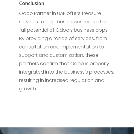
Conclusion
Odoo Partner in UAE offers treasure
services to help businesses realize the
full potential of Odoo’s business apps.
By providing a range of services, from
consultation and implementation to
support and customization, these
partners confirm that Odoo is properly
integrated into the business’s processes,
resulting in increased regulation and
growth.