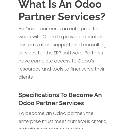
What Is An Odoo
Partner Services?
An Odoo partner is an enterprise that
works with Odoo to provide execution,
customization, support, and consulting
services for the ERP software. Partners
have complete access to Odoo’s
resources and tools to finer serve their
clients.
Specifications To Become An
Odoo Partner Services
To become an Odoo partner, the
enterprise must meet numerous criteria,