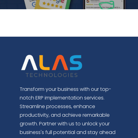
Transform your business with our top-
notch ERP implementation services.
Streamline processes, enhance
productivity, and achieve remarkable
growth. Partner with us to unlock your
business's full potential and stay ahead