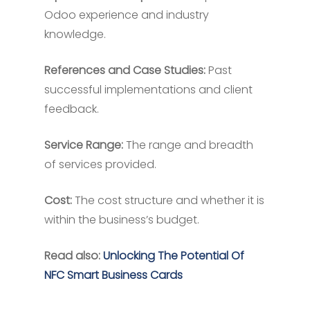
Odoo experience and industry
knowledge.
References and Case Studies:
Past
successful implementations and client
feedback.
Service Range:
The range and breadth
of services provided.
Cost:
The cost structure and whether it is
within the business’s budget.
Read also:
Unlocking The Potential Of
NFC Smart Business Cards