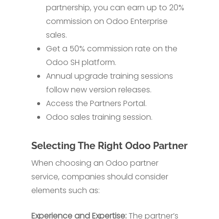
partnership, you can earn up to 20%
commission on Odoo Enterprise
sales.
Get a 50% commission rate on the
Odoo SH platform.
Annual upgrade training sessions
follow new version releases.
Access the Partners Portal.
Odoo sales training session.
Selecting The Right Odoo Partner
When choosing an Odoo partner
service, companies should consider
elements such as:
Experience and Expertise:
The partner’s