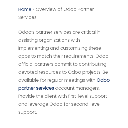
Home
»
Overview of Odoo Partner
Services
Odoo’s partner services are critical in
assisting organizations with
implementing and customizing these
apps to match their requirements. Odoo
official partners commit to contributing
devoted resources to Odoo projects. Be
available for regular meetings with
Odoo
partner services
account managers.
Provide the client with first-level support
and leverage Odoo for second-level
support.