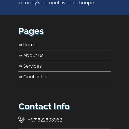
in today's competitive landscape.
Pages
⇛ Home
⇛ About Us
⇛ Services
⇛ Contact Us
Contact Info
+971522503962