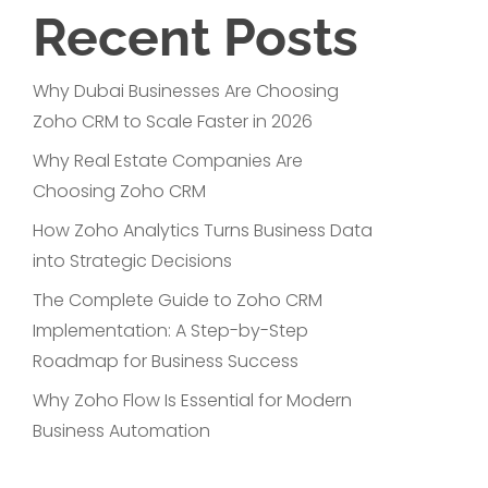
Recent Posts
Why Dubai Businesses Are Choosing
Zoho CRM to Scale Faster in 2026
Why Real Estate Companies Are
Choosing Zoho CRM
How Zoho Analytics Turns Business Data
into Strategic Decisions
The Complete Guide to Zoho CRM
Implementation: A Step-by-Step
Roadmap for Business Success
Why Zoho Flow Is Essential for Modern
Business Automation