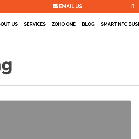
EMAIL US
BOUT US
SERVICES
ZOHO ONE
BLOG
SMART NFC BUS
ng