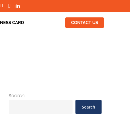
INESS CARD
CONTACT US
Search
Search