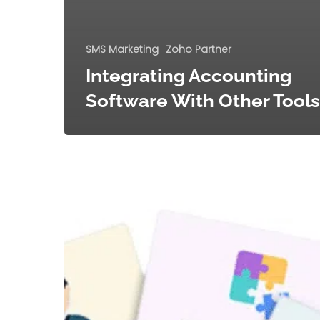
SMS Marketing
Zoho Partner
Integrating Accounting
Software With Other Tools