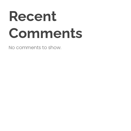
Recent
Comments
No comments to show.