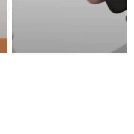
NFC Smart Business Cards
SMS Marketing
Unlocking The Potential
Of NFC Smart Business