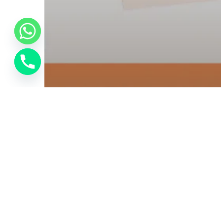
Bussniess Email
SMS Marketing
Zoho Partner
ALAS Technologies – The
Best Zoho Company In